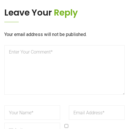
Leave Your
Reply
Your email address will not be published.