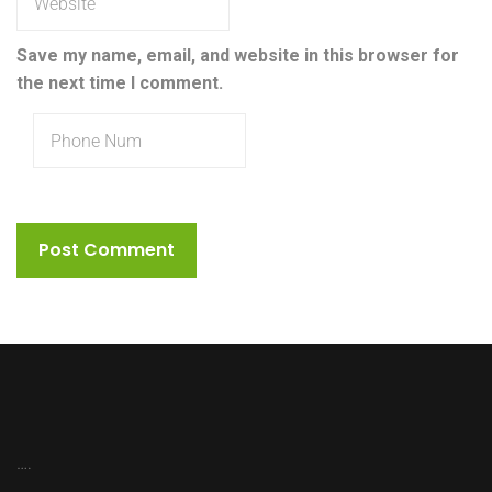
Save my name, email, and website in this browser for
the next time I comment.
….