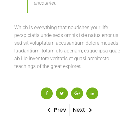
encounter.
Which is everything that nourishes your life
perspiciatis unde seds omnis iste natus error us
sed sit voluptatem accusantium dolore mqueds
laudantium, totam uts aperiam, eaque ipsa quae
ab illo inventore veritatis et quasi architecto
teachings of the great explorer.
Post
Previous
Next
Prev
Next
Post
Post
navigation