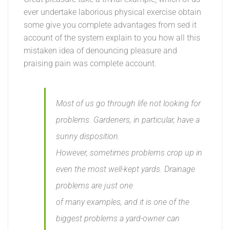
ever undertake laborious physical exercise obtain
some give you complete advantages from sed it
account of the system explain to you how all this
mistaken idea of denouncing pleasure and
praising pain was complete account.
Most of us go through life not looking for
problems. Gardeners, in particular, have a
sunny disposition.
However, sometimes problems crop up in
even the most well-kept yards. Drainage
problems are just one
of many examples, and it is one of the
biggest problems a yard-owner can