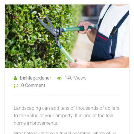
binhlegardener
140 Views
0 Comment
Landscaping can add tens of thousands of dollars
to the value of your property. It is one of the few
home improvements.
Great pleasure take a trivial example, which of us