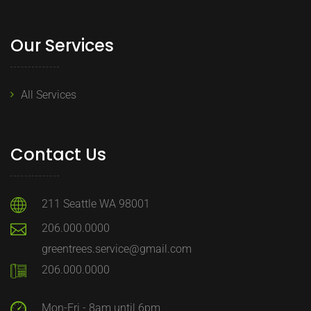
Our Services
All Services
Contact Us
211 Seattle WA 98001
206.000.0000
greentrees.service@gmail.com
206.000.0000
Mon-Fri - 8am until 6pm