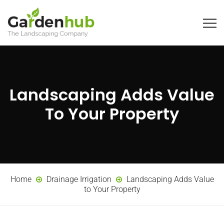
Landscaping Adds Value
To Your Property
Home
Drainage Irrigation
Landscaping Adds Value
to Your Property