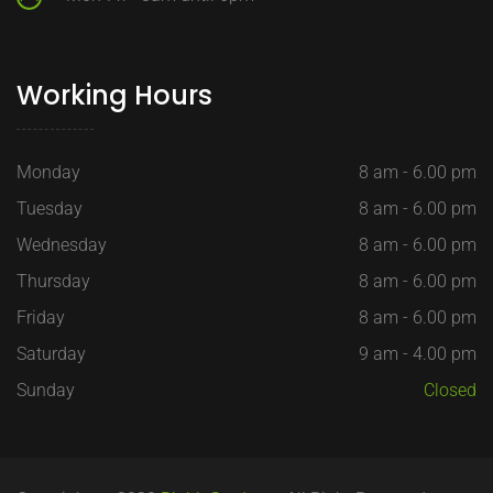
Working Hours
Monday
8 am - 6.00 pm
Tuesday
8 am - 6.00 pm
Wednesday
8 am - 6.00 pm
Thursday
8 am - 6.00 pm
Friday
8 am - 6.00 pm
Saturday
9 am - 4.00 pm
Sunday
Closed