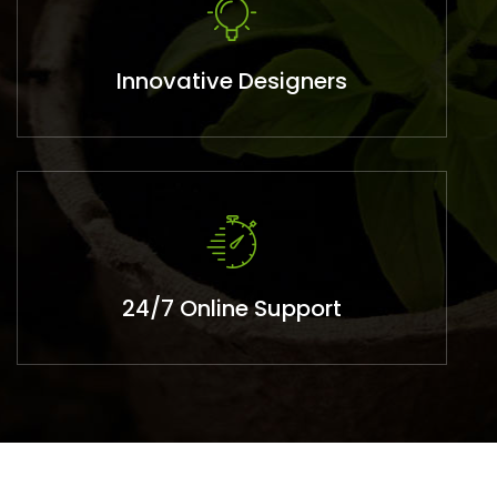
Innovative Designers
24/7 Online Support