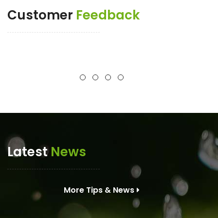
Customer
Feedback
Latest
News
More Tips & News