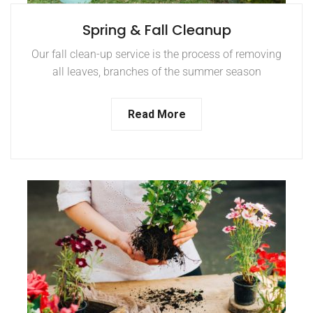
Spring & Fall Cleanup
Our fall clean-up service is the process of removing
all leaves, branches of the summer season
Read More