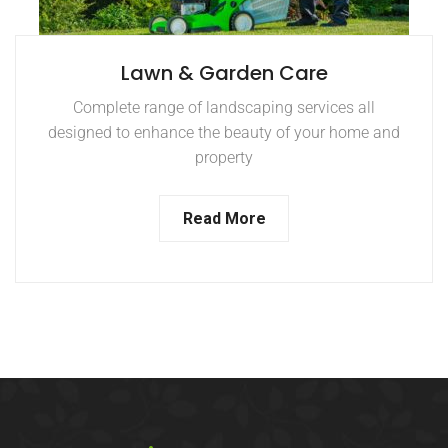
Lawn & Garden Care
Complete range of landscaping services all
designed to enhance the beauty of your home and
property
Read More