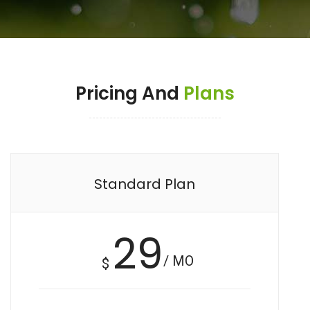
Pricing And
Plans
Standard Plan
29
/ MO
$