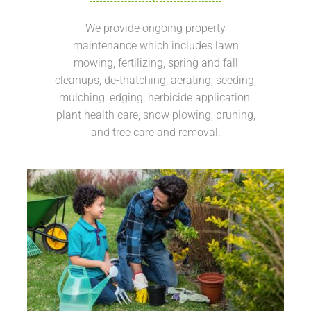
We provide ongoing property
maintenance which includes lawn
mowing, fertilizing, spring and fall
cleanups, de-thatching, aerating, seeding,
mulching, edging, herbicide application,
plant health care, snow plowing, pruning,
and tree care and removal.