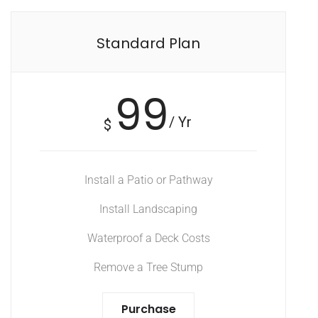
Standard Plan
99
/ Yr
$
Install a Patio or Pathway
Install Landscaping
Waterproof a Deck Costs
Remove a Tree Stump
Purchase