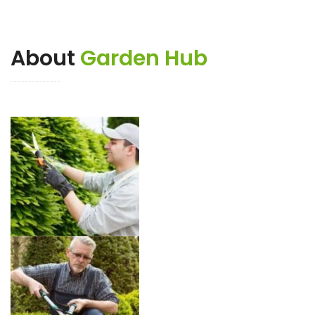
About
Garden Hub