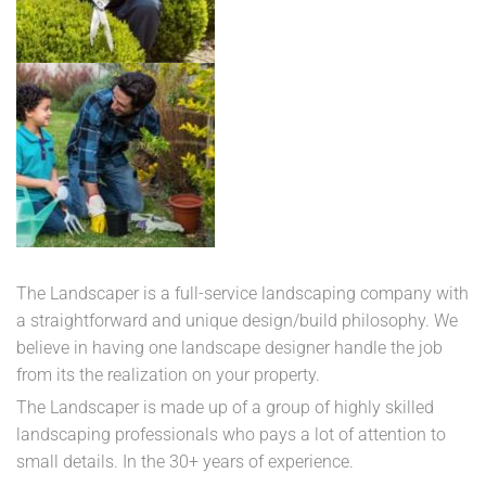
The Landscaper is a full-service landscaping company with
a straightforward and unique design/build philosophy. We
believe in having one landscape designer handle the job
from its the realization on your property.
The Landscaper is made up of a group of highly skilled
landscaping professionals who pays a lot of attention to
small details. In the 30+ years of experience.