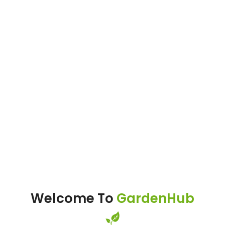
Welcome To
GardenHub