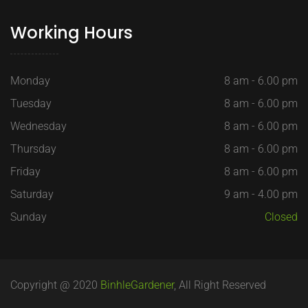
Working Hours
Monday
8 am - 6.00 pm
Tuesday
8 am - 6.00 pm
Wednesday
8 am - 6.00 pm
Thursday
8 am - 6.00 pm
Friday
8 am - 6.00 pm
Saturday
9 am - 4.00 pm
Sunday
Closed
Copyright @ 2020
BinhleGardener
, All Right Reserved