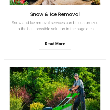
Snow & Ice Removal
Snow and Ice removal services can be customized
to the best possible solution in the huge area
Read More