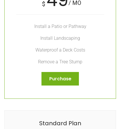
/ MO
$
Install a Patio or Pathway
Install Landscaping
Waterproof a Deck Costs
Remove a Tree Stump
Purchase
Standard Plan