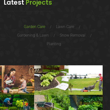
Latest
Projects
Garden Care
Lawn Care
Gardening & Lawn
Snow Removal
Planting