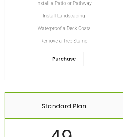
Install a Patio or Pathway
Install Landscaping
Waterproof a Deck Costs
Remove a Tree Stump
Purchase
Standard Plan
49