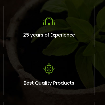
25 years of Experience
Best Quality Products