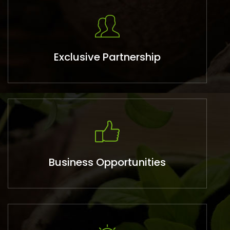
Exclusive Partnership
Business Opportunities