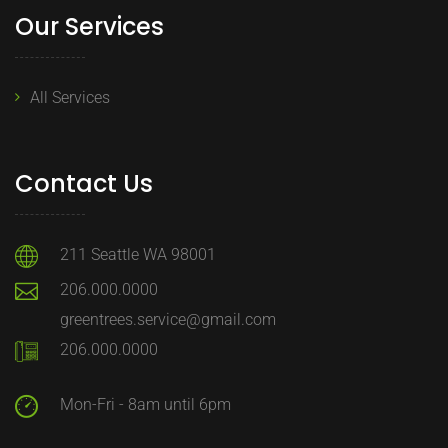
Our Services
All Services
Contact Us
211 Seattle WA 98001
206.000.0000
greentrees.service@gmail.com
206.000.0000
Mon-Fri - 8am until 6pm