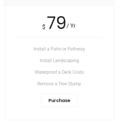
79
/ Yr
$
Install a Patio or Pathway
Install Landscaping
Waterproof a Deck Costs
Remove a Tree Stump
Purchase